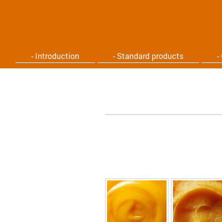
- Introduction
- Standard products
-