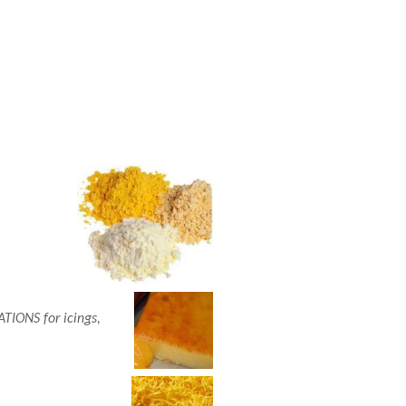
ONS for icings,