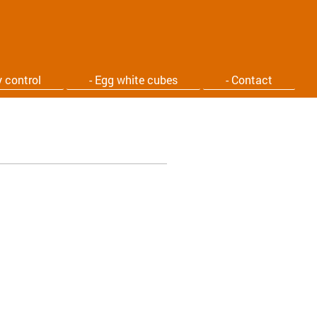
y control
- Egg white cubes
- Contact