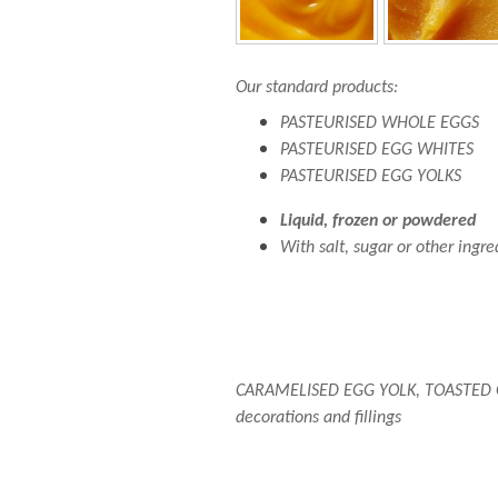
Our standard products:
PASTEURISED WHOLE EGGS
PASTEURISED EGG WHITES
PASTEURISED EGG YOLKS
Liquid, frozen or powdered
With salt, sugar or other ingr
CARAMELISED EGG YOLK, TOASTED 
decorations and fillings