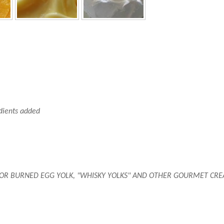
edients added
OR BURNED EGG YOLK, "WHISKY YOLKS" AND OTHER GOURMET CREATI