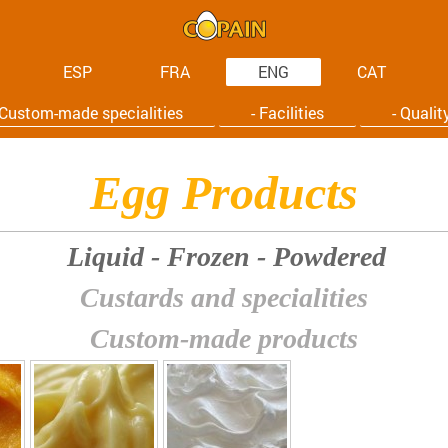
ESP
FRA
ENG
CAT
 Custom-made specialities
- Facilities
- Qualit
Egg Products
Liquid - Frozen - Powdered
Custards and specialities
Custom-made products