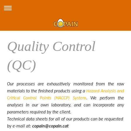
Quality Control
(QC)
Our processes are exhaustively monitored from the raw
materials to the finished products using a
Hazard Analysis and
Critical Control Points (HACCP) System
. We perform the
analyses in our own laboratory, and can incorporate any
parameters required by the client.
Technical data sheets for all of our products can be requested
by e-mail at:
copain@copain.cat