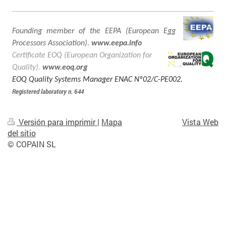
Founding member of the EEPA (European Egg
Processors Association).
www.eepa.info
Certificate EOQ (European Organization for
Quality).
www.eoq.org
EOQ Quality Systems Manager ENAC Nº02/C-PE002.
Registered laboratory n. 644
Versión para imprimir
|
Mapa
Vista Web
del sitio
© COPAIN SL