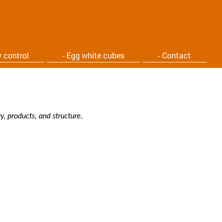
y control
- Egg white cubes
- Contact
, products, and structure.