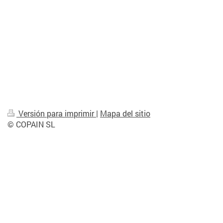
Versión para imprimir
|
Mapa del sitio
© COPAIN SL