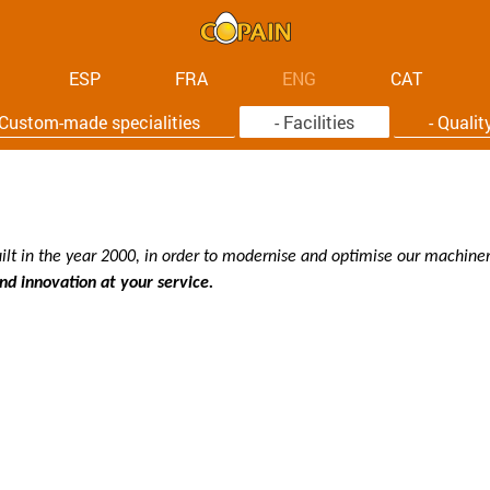
ESP
FRA
ENG
CAT
 Custom-made specialities
- Facilities
- Qualit
ilt in the year 2000, in order to modernise and optimise our machinery
d innovation at your service.