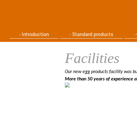
- Introduction
- Standard products
-
Facilities
Our new egg products facility was bu
More than 50 years of experience an