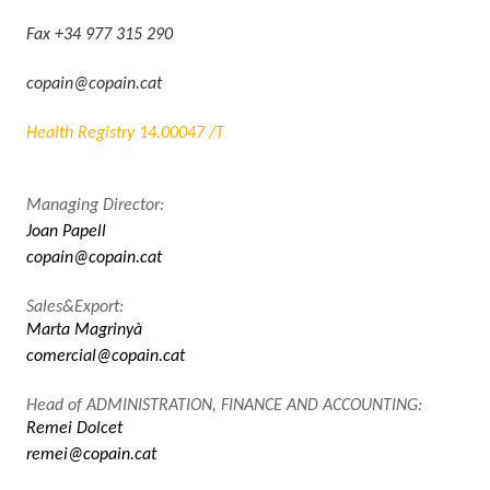
Fax +34 977 315 290
copain@copain.cat
Health Registry 14.00047 /T
Managing Director:
Joan Papell
copain@copain.cat
Sales&Export:
Marta Magrinyà
comercial@copain.cat
Head of ADMINISTRATION, FINANCE AND ACCOUNTING:
Remei Dolcet
remei@copain.cat