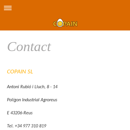
Contact
COPAIN SL
Antoni Rubió i Lluch, 8 - 14
Polígon Industrial Agroreus
E 43206-Reus
Tel. +34 977 310 819